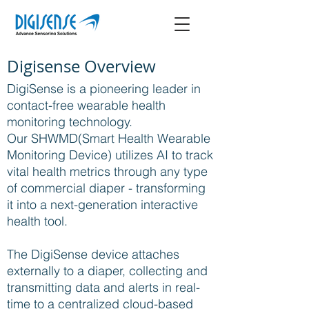
Digisense Overview
DigiSense is a pioneering leader in
contact-free wearable health
monitoring technology.
Our SHWMD(Smart Health Wearable
Monitoring Device) utilizes AI to track
vital health metrics through any type
of commercial diaper - transforming
it into a next-generation interactive
health tool.
The DigiSense device attaches
externally to a diaper, collecting and
transmitting data and alerts in real-
time to a centralized cloud-based